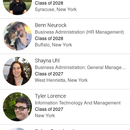
Class of 2028
Syracuse, New York
Benn Neurock
Business Administration (HR Management)
Class of 2028
Buffalo, New York
Shayna Uhl
Business Administration: General Management
Class of 2027
West Henrietta, New York
Tyler Lorence
Information Technology And Management
Class of 2027
New York