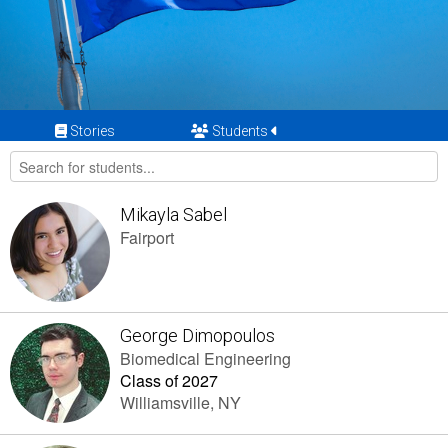
Stories
Students
Mikayla Sabel
Fairport
George Dimopoulos
Biomedical Engineering
Class of 2027
Williamsville, NY