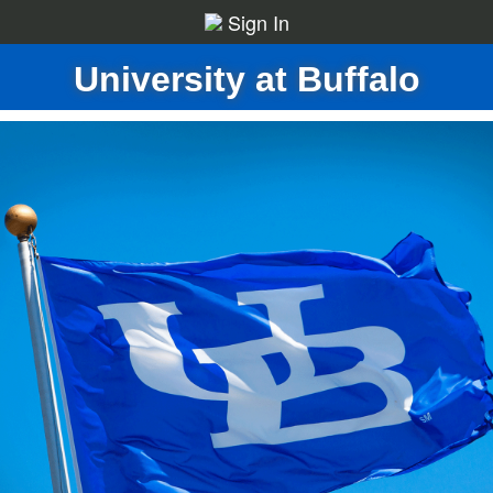
Sign In
University at Buffalo