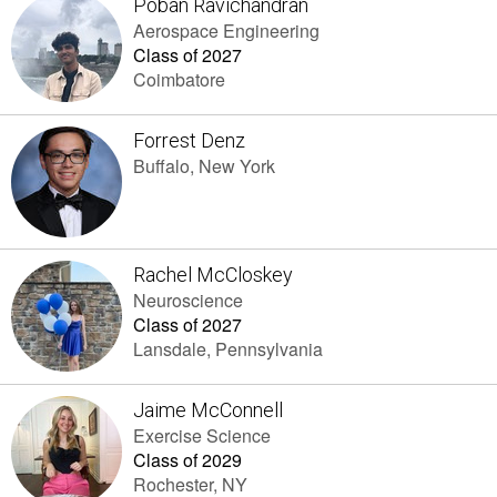
Poban Ravichandran
Aerospace Engineering
Class of 2027
Coimbatore
Forrest Denz
Buffalo, New York
Rachel McCloskey
Neuroscience
Class of 2027
Lansdale, Pennsylvania
Jaime McConnell
Exercise Science
Class of 2029
Rochester, NY