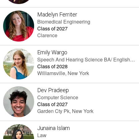
Madelyn Ferriter
Biomedical Engineering
Class of 2027
Clarence
Emily Wargo
Speech And Hearing Science BA/ English As A Second Language (ESOL) EdM
Class of 2028
Williamsville, New York
Dev Pradeep
Computer Science
Class of 2027
Garden Cty Pk, New York
Junaina Islam
Law