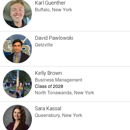
Karl Guenther
Buffalo, New York
David Pawlowski
Getzville
Kelly Brown
Business Management
Class of 2028
North Tonawanda, New York
Sara Kassal
Queensbury, New York